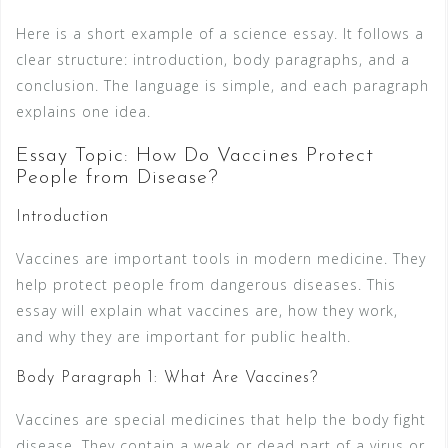
Here is a short example of a science essay. It follows a
clear structure: introduction, body paragraphs, and a
conclusion. The language is simple, and each paragraph
explains one idea.
Essay Topic: How Do Vaccines Protect
People from Disease?
Introduction
Vaccines are important tools in modern medicine. They
help protect people from dangerous diseases. This
essay will explain what vaccines are, how they work,
and why they are important for public health.
Body Paragraph 1: What Are Vaccines?
Vaccines are special medicines that help the body fight
disease. They contain a weak or dead part of a virus or