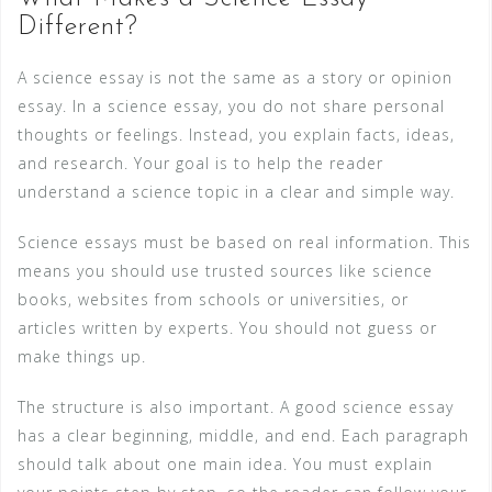
Different?
A science essay is not the same as a story or opinion
essay. In a science essay, you do not share personal
thoughts or feelings. Instead, you explain facts, ideas,
and research. Your goal is to help the reader
understand a science topic in a clear and simple way.
Science essays must be based on real information. This
means you should use trusted sources like science
books, websites from schools or universities, or
articles written by experts. You should not guess or
make things up.
The structure is also important. A good science essay
has a clear beginning, middle, and end. Each paragraph
should talk about one main idea. You must explain