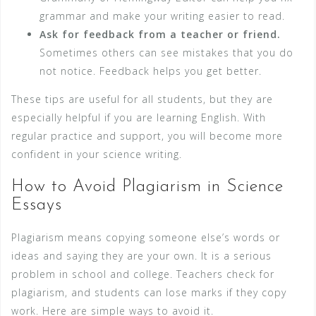
grammar and make your writing easier to read.
Ask for feedback from a teacher or friend.
Sometimes others can see mistakes that you do
not notice. Feedback helps you get better.
These tips are useful for all students, but they are
especially helpful if you are learning English. With
regular practice and support, you will become more
confident in your science writing.
How to Avoid Plagiarism in Science
Essays
Plagiarism means copying someone else’s words or
ideas and saying they are your own. It is a serious
problem in school and college. Teachers check for
plagiarism, and students can lose marks if they copy
work. Here are simple ways to avoid it.