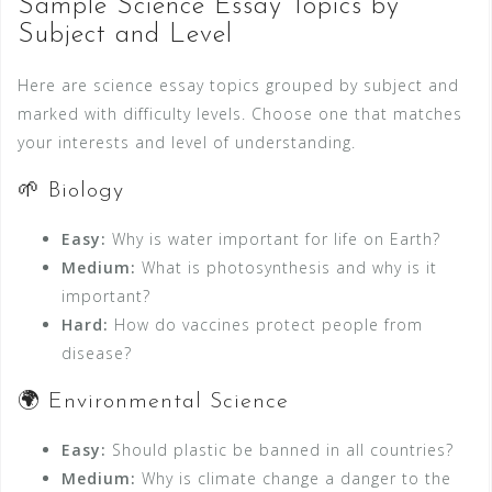
Sample Science Essay Topics by
Subject and Level
Here are science essay topics grouped by subject and
marked with difficulty levels. Choose one that matches
your interests and level of understanding.
🌱 Biology
Easy:
Why is water important for life on Earth?
Medium:
What is photosynthesis and why is it
important?
Hard:
How do vaccines protect people from
disease?
🌍 Environmental Science
Easy:
Should plastic be banned in all countries?
Medium:
Why is climate change a danger to the