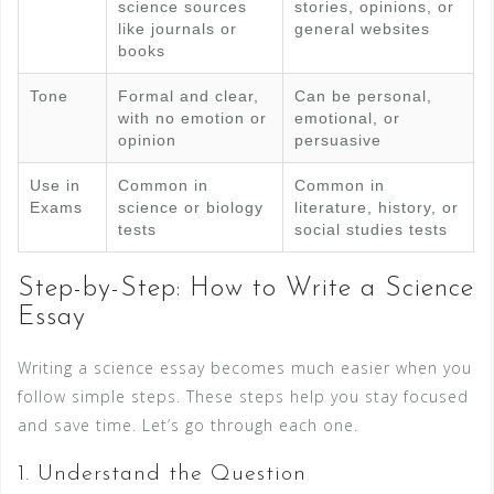
science sources
stories, opinions, or
like journals or
general websites
books
Tone
Formal and clear,
Can be personal,
with no emotion or
emotional, or
opinion
persuasive
Use in
Common in
Common in
Exams
science or biology
literature, history, or
tests
social studies tests
Step-by-Step: How to Write a Science
Essay
Writing a science essay becomes much easier when you
follow simple steps. These steps help you stay focused
and save time. Let’s go through each one.
1. Understand the Question