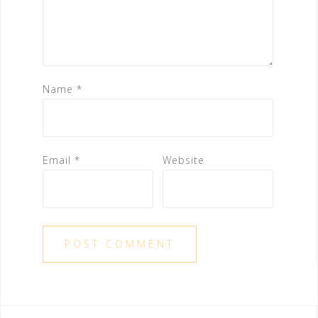
Name
*
Email
*
Website