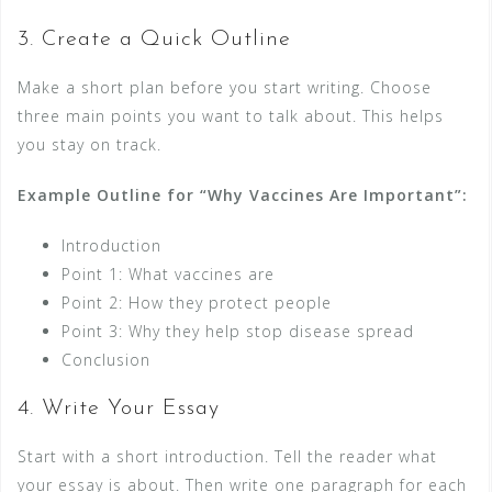
3. Create a Quick Outline
Make a short plan before you start writing. Choose
three main points you want to talk about. This helps
you stay on track.
Example Outline for “Why Vaccines Are Important”:
Introduction
Point 1: What vaccines are
Point 2: How they protect people
Point 3: Why they help stop disease spread
Conclusion
4. Write Your Essay
Start with a short introduction. Tell the reader what
your essay is about. Then write one paragraph for each