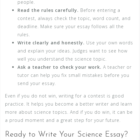
people.
Read the rules carefully.
Before entering a
contest, always check the topic, word count, and
deadline. Make sure your essay follows all the
rules.
Write clearly and honestly.
Use your own words
and explain your ideas. Judges want to see how
well you understand the science topic.
Ask a teacher to check your work.
A teacher or
tutor can help you fix small mistakes before you
send your essay.
Even if you do not win, writing for a contest is good
practice. It helps you become a better writer and learn
more about science topics. And if you do win, it can be
a proud moment and a great step for your future.
Ready to Write Your Science Essay?