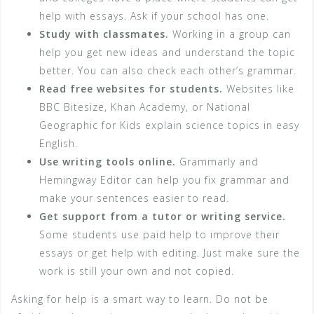
help with essays. Ask if your school has one.
Study with classmates.
Working in a group can
help you get new ideas and understand the topic
better. You can also check each other’s grammar.
Read free websites for students.
Websites like
BBC Bitesize, Khan Academy, or National
Geographic for Kids explain science topics in easy
English.
Use writing tools online.
Grammarly and
Hemingway Editor can help you fix grammar and
make your sentences easier to read.
Get support from a tutor or writing service.
Some students use paid help to improve their
essays or get help with editing. Just make sure the
work is still your own and not copied.
Asking for help is a smart way to learn. Do not be