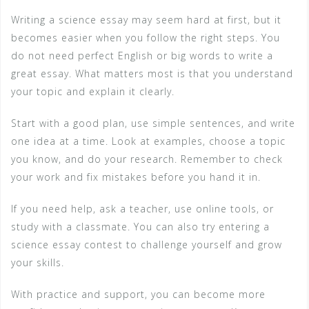
Writing a science essay may seem hard at first, but it
becomes easier when you follow the right steps. You
do not need perfect English or big words to write a
great essay. What matters most is that you understand
your topic and explain it clearly.
Start with a good plan, use simple sentences, and write
one idea at a time. Look at examples, choose a topic
you know, and do your research. Remember to check
your work and fix mistakes before you hand it in.
If you need help, ask a teacher, use online tools, or
study with a classmate. You can also try entering a
science essay contest to challenge yourself and grow
your skills.
With practice and support, you can become more