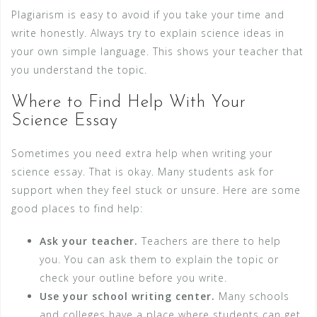
Plagiarism is easy to avoid if you take your time and
write honestly. Always try to explain science ideas in
your own simple language. This shows your teacher that
you understand the topic.
Where to Find Help With Your
Science Essay
Sometimes you need extra help when writing your
science essay. That is okay. Many students ask for
support when they feel stuck or unsure. Here are some
good places to find help:
Ask your teacher.
Teachers are there to help
you. You can ask them to explain the topic or
check your outline before you write.
Use your school writing center.
Many schools
and colleges have a place where students can get