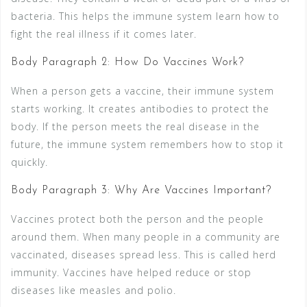
bacteria. This helps the immune system learn how to
fight the real illness if it comes later.
Body Paragraph 2: How Do Vaccines Work?
When a person gets a vaccine, their immune system
starts working. It creates antibodies to protect the
body. If the person meets the real disease in the
future, the immune system remembers how to stop it
quickly.
Body Paragraph 3: Why Are Vaccines Important?
Vaccines protect both the person and the people
around them. When many people in a community are
vaccinated, diseases spread less. This is called herd
immunity. Vaccines have helped reduce or stop
diseases like measles and polio.