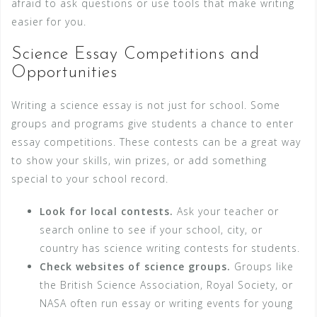
afraid to ask questions or use tools that make writing
easier for you.
Science Essay Competitions and
Opportunities
Writing a science essay is not just for school. Some
groups and programs give students a chance to enter
essay competitions. These contests can be a great way
to show your skills, win prizes, or add something
special to your school record.
Look for local contests.
Ask your teacher or
search online to see if your school, city, or
country has science writing contests for students.
Check websites of science groups.
Groups like
the British Science Association, Royal Society, or
NASA often run essay or writing events for young