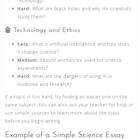
technology?
Hard:
What are black holes and why do scientists
study them?
🤖 Technology and Ethics
Easy:
What is artificial intelligence and how does
it change science?
Medium:
Should animals be used for science
experiments?
Hard:
What are the dangers of using AI in
medicine and research?
If a topic is too hard, try finding an easier one on the
same subject. You can also ask your teacher for help or
use simple sources to learn more about the topic
before you begin writing.
Example of a Simple Science Essay