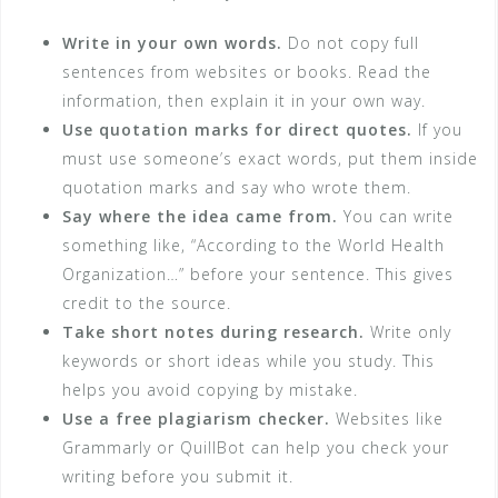
Write in your own words.
Do not copy full
sentences from websites or books. Read the
information, then explain it in your own way.
Use quotation marks for direct quotes.
If you
must use someone’s exact words, put them inside
quotation marks and say who wrote them.
Say where the idea came from.
You can write
something like, “According to the World Health
Organization…” before your sentence. This gives
credit to the source.
Take short notes during research.
Write only
keywords or short ideas while you study. This
helps you avoid copying by mistake.
Use a free plagiarism checker.
Websites like
Grammarly or QuillBot can help you check your
writing before you submit it.