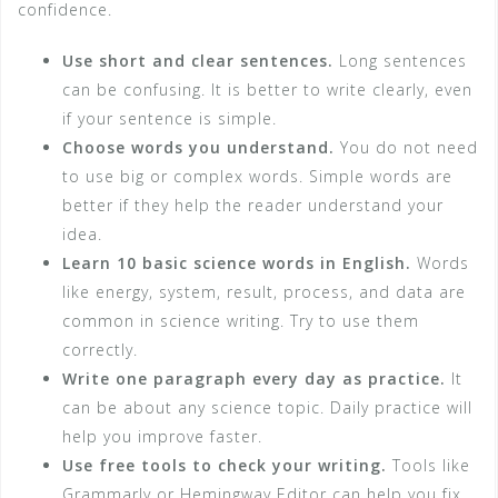
confidence.
Use short and clear sentences.
Long sentences
can be confusing. It is better to write clearly, even
if your sentence is simple.
Choose words you understand.
You do not need
to use big or complex words. Simple words are
better if they help the reader understand your
idea.
Learn 10 basic science words in English.
Words
like energy, system, result, process, and data are
common in science writing. Try to use them
correctly.
Write one paragraph every day as practice.
It
can be about any science topic. Daily practice will
help you improve faster.
Use free tools to check your writing.
Tools like
Grammarly or Hemingway Editor can help you fix