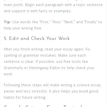
main point. Begin each paragraph with a topic sentence
and support it with facts or examples.
Tip:
Use words like “First,” “Also,” “Next,” and “Finally” to
help your writing flow.
5. Edit and Check Your Work
After you finish writing, read your essay again. Fix
spelling or grammar mistakes. Make sure each
sentence is clear. If possible, use free tools like
Grammarly or Hemingway Editor to help check your
work.
Following these steps will make writing a science essay
easier and less stressful. It also helps you build good
habits for future writing.