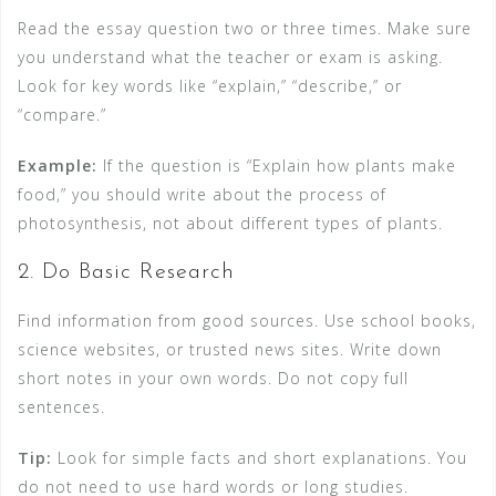
Read the essay question two or three times. Make sure
you understand what the teacher or exam is asking.
Look for key words like “explain,” “describe,” or
“compare.”
Example:
If the question is “Explain how plants make
food,” you should write about the process of
photosynthesis, not about different types of plants.
2. Do Basic Research
Find information from good sources. Use school books,
science websites, or trusted news sites. Write down
short notes in your own words. Do not copy full
sentences.
Tip:
Look for simple facts and short explanations. You
do not need to use hard words or long studies.