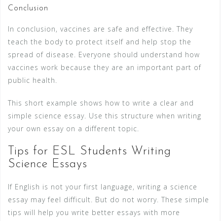
Conclusion
In conclusion, vaccines are safe and effective. They
teach the body to protect itself and help stop the
spread of disease. Everyone should understand how
vaccines work because they are an important part of
public health.
This short example shows how to write a clear and
simple science essay. Use this structure when writing
your own essay on a different topic.
Tips for ESL Students Writing
Science Essays
If English is not your first language, writing a science
essay may feel difficult. But do not worry. These simple
tips will help you write better essays with more