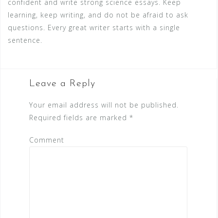
confident and write strong science essays. Keep
learning, keep writing, and do not be afraid to ask
questions. Every great writer starts with a single
sentence.
Leave a Reply
Your email address will not be published.
Required fields are marked
*
Comment