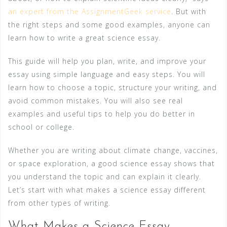
an expert from the AssignmentGeek service
. But with
the right steps and some good examples, anyone can
learn how to write a great science essay.
This guide will help you plan, write, and improve your
essay using simple language and easy steps. You will
learn how to choose a topic, structure your writing, and
avoid common mistakes. You will also see real
examples and useful tips to help you do better in
school or college.
Whether you are writing about climate change, vaccines,
or space exploration, a good science essay shows that
you understand the topic and can explain it clearly.
Let’s start with what makes a science essay different
from other types of writing.
What Makes a Science Essay