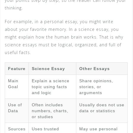
your points step by step, so the reader can follow your
thinking.
For example, in a personal essay, you might write
about your favorite memory. In a science essay, you
might explain how the human brain works. That is why
science essays must be logical, organized, and full of
useful facts.
Feature
Science Essay
Other Essays
Main
Explain a science
Share opinions,
Goal
topic using facts
stories, or
and logic
arguments
Use of
Often includes
Usually does not use
Data
numbers, charts,
data or statistics
or studies
Sources
Uses trusted
May use personal