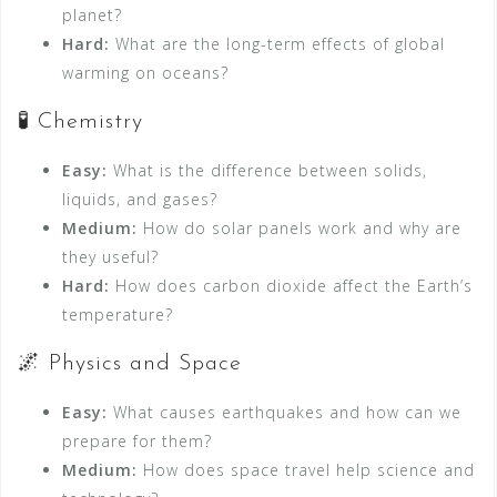
planet?
Hard:
What are the long-term effects of global
warming on oceans?
🧪 Chemistry
Easy:
What is the difference between solids,
liquids, and gases?
Medium:
How do solar panels work and why are
they useful?
Hard:
How does carbon dioxide affect the Earth’s
temperature?
🌌 Physics and Space
Easy:
What causes earthquakes and how can we
prepare for them?
Medium:
How does space travel help science and